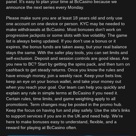
panel. It's easy to plan your time at BcCasino because we
announce the next series every Monday.
Please make sure you are at least 18 years old and only use
one account on one device or person. KYC may be needed to
make withdrawals at BcCasino. Most bonuses don't work on
progressive jackpots or some slots with low volatility. The game
list is always being updated. If you don't use a bonus or it
expires, the bonus funds are taken away, but your real balance
stays the same. With the safer play tools, you can set limits and
self-exclusion. Deposit and session controls are good ideas. Are
you new to BC? Start by getting the spins pack, and then turn on
cashback to get steady returns. Once you know the rules and
have enough money, join a weekly race. Keep your bets low,
keep an eye on your bonus wallet, and take your money out
when you reach your goal. Our team can help you quickly and
explain any rule in simple terms at BcCasino if you need it.
Certain rules, time limits, and game weighting apply to all
promotions. Term changes may be posted in the promo hub.
Keep the focus on having fun and play safely. Use the site's links
to support services if you are in the UK and need help. We're
here to make bonuses easy to understand, flexible, and a
reward for playing at BcCasino often.