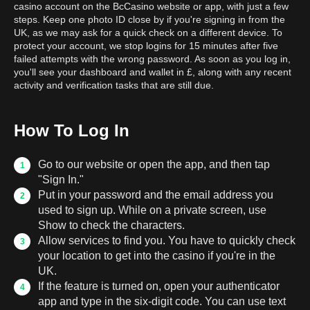
casino account on the BcCasino website or app, with just a few
steps. Keep one photo ID close by if you're signing in from the
UK, as we may ask for a quick check on a different device. To
protect your account, we stop logins for 15 minutes after five
failed attempts with the wrong password. As soon as you log in,
you'll see your dashboard and wallet in £, along with any recent
activity and verification tasks that are still due.
How To Log In
Go to our website or open the app, and then tap
"Sign In."
Put in your password and the email address you
used to sign up. While on a private screen, use
Show to check the characters.
Allow services to find you. You have to quickly check
your location to get into the casino if you're in the
UK.
If the feature is turned on, open your authenticator
app and type in the six-digit code. You can use text