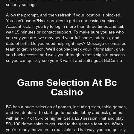
security settings.
Allow the prompt, and then refresh if your location is blocked.
You can't use VPNs or proxies to get to our casino services.
Account lock: If you try to log in more than three times and fail,
wait 15 minutes or contact support. To make sure you are who
you say you are, we may need your full name, address, and
date of birth. Do you need help right now? Message or email our
team to get in touch. We'll double-check your information, give
you back access, and walk you through a fresh sign-in process
so you can quickly see your £ wallet and settings at BcCasino.
Game Selection At Bc
Casino
BC has a huge selection of games, including slots, table games,
and live dealers. To start, go to our slot lobby and pick games
with an RTP of 96% or higher. Set a £20 session limit and play
50–100 demo spins to get used to the game's features. When
you're ready, move on to real stakes. That way, you can quickly