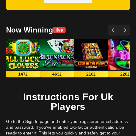
Now Winning
147£
463£
210£
228£
Instructions For Uk
Players
Go to the Sign In page and enter your registered email address
and password. If you've enabled two-factor authentication, be
ready to enter it. This lets you quickly and safely get to your