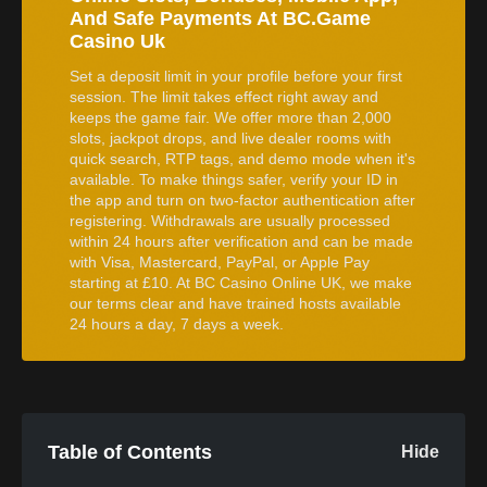
And Safe Payments At BC.Game
Casino Uk
Set a deposit limit in your profile before your first
session. The limit takes effect right away and
keeps the game fair. We offer more than 2,000
slots, jackpot drops, and live dealer rooms with
quick search, RTP tags, and demo mode when it's
available. To make things safer, verify your ID in
the app and turn on two-factor authentication after
registering. Withdrawals are usually processed
within 24 hours after verification and can be made
with Visa, Mastercard, PayPal, or Apple Pay
starting at £10. At BC Casino Online UK, we make
our terms clear and have trained hosts available
24 hours a day, 7 days a week.
Table of Contents
Hide