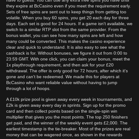
they expire at BcCasino even if you meet the requirement early.
Sets of free spins are sent out to keep things from getting too
volatile. When you buy 60 spins, you get 20 each day for three
days. Each set is good for 24 hours. If a game isn't available, we
switch to a similar RTP slot from the same provider. From the
bonus wallet, you can see how many spins are left and how
many could be converted. This makes the casino experience
clear and quick to understand. It is also easy to see what the
cashback is for. Without bonuses, we figure it out from 0:00 to
23:59 GMT. With one click, you can claim your bonus, meet the
1x playthrough requirement, and then ask for your £20
withdrawal. The offer is only good for 72 hours, after which it's
gone and can't be redeemed. We made this for players at
BcCasino who want reliable value without having to jump
through a lot of hoops.
A £10k prize pool is given away every week in tournaments, and
£2k is given away every day in sprints. Sign up for the promo
card and then collect points based on the single-spin win
multiplier that gives you the most points. The top 250 finishers
get paid, and the winner of the weekly event gets £2,000. The
earliest timestamp is the tie-breaker. Most of the prizes are real
money that can be wagered once, as shown in the rewards