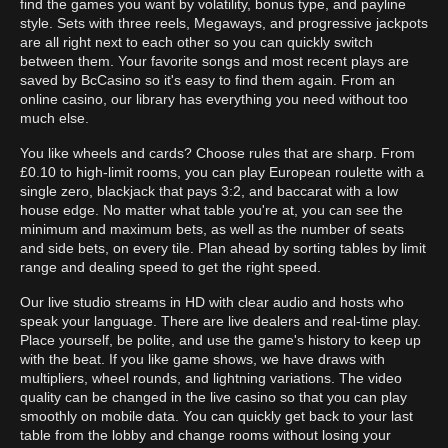
find the games you want by volatility, bonus type, and payline
style. Sets with three reels, Megaways, and progressive jackpots
are all right next to each other so you can quickly switch
between them. Your favorite songs and most recent plays are
saved by BcCasino so it's easy to find them again. From an
online casino, our library has everything you need without too
much else.
You like wheels and cards? Choose rules that are sharp. From
£0.10 to high-limit rooms, you can play European roulette with a
single zero, blackjack that pays 3:2, and baccarat with a low
house edge. No matter what table you're at, you can see the
minimum and maximum bets, as well as the number of seats
and side bets, on every tile. Plan ahead by sorting tables by limit
range and dealing speed to get the right speed.
Our live studio streams in HD with clear audio and hosts who
speak your language. There are live dealers and real-time play.
Place yourself, be polite, and use the game's history to keep up
with the beat. If you like game shows, we have draws with
multipliers, wheel rounds, and lightning variations. The video
quality can be changed in the live casino so that you can play
smoothly on mobile data. You can quickly get back to your last
table from the lobby and change rooms without losing your