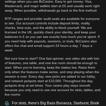
settings when you use BcCasino. Easy to get money: Visa,
Mastercard, and major wallets start at £5 and usually work right
away. When possible, withdrawals go back to the first method.
RTP ranges and provider audit seals are available for everyone
to see. Our account controls include deposit limits, reality
checks, time-outs, and the ability to block yourself. We are
licensed in the UK, quickly check your identity, and keep your
balances in £ so you can see exactly how much you've spent. If
you need help with payouts, sessions, or tools, BcCasino also
offers live chat and email support 24 hours a day, 7 days a
week.
Not sure how to start? One fast spinner, one video slot with lots
of features, one table, and one live room should be enough to
start. When you're learning, keep the stakes low. Raise them
only when the features make sense, and stop playing when the
session is over. Every day, new picks are added to our lobby,
and network jackpots start at £10,000. Throughout the day,
jackpots drop at set times. Your casino play stays smooth
because you only need to use one account for slots, tables, and
live rooms.
For slots, there's Big Bass Bonanza, Starburst, Book