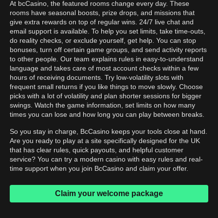
At bcCasino, the featured rooms change every day. These
rooms have seasonal boosts, prize drops, and missions that
give extra rewards on top of regular wins. 24/7 live chat and
email support is available. To help you set limits, take time-outs,
do reality checks, or exclude yourself, get help. You can stop
bonuses, turn off certain game groups, and send activity reports
to other people. Our team explains rules in easy-to-understand
language and takes care of most account checks within a few
hours of receiving documents. Try low-volatility slots with
frequent small returns if you like things to move slowly. Choose
picks with a lot of volatility and plan shorter sessions for bigger
swings. Watch the game information, set limits on how many
times you can lose and how long you can play between breaks.
So you stay in charge, BcCasino keeps your tools close at hand.
Are you ready to play at a site specifically designed for the UK
that has clear rules, quick payouts, and helpful customer
service? You can try a modern casino with easy rules and real-
time support when you join BcCasino and claim your offer.
Claim your welcome package