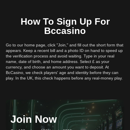
How To Sign Up For
Bccasino
Go to our home page, click "Join," and fill out the short form that
appears. Keep a recent bill and a photo ID on hand to speed up
the verification process and avoid waiting. Type in your real
name, date of birth, and home address. Select £ as your
currency, and choose an amount you want to deposit. At
BcCasino, we check players' age and identity before they can
play. In the UK, this check happens before any real-money play.
Join Now