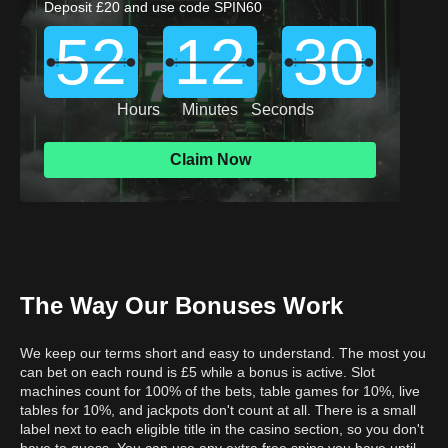
Deposit £20 and use code SPIN60
52
12
28
Hours
Minutes
Seconds
Claim Now
The Way Our Bonuses Work
We keep our terms short and easy to understand. The most you
can bet on each round is £5 while a bonus is active. Slot
machines count for 100% of the bets, table games for 10%, live
tables for 10%, and jackpots don't count at all. There is a small
label next to each eligible title in the casino section, so you don't
have to guess. You can use any extra free spins you have until