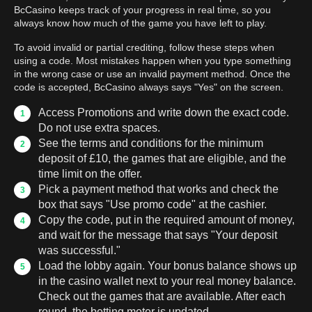
BcCasino keeps track of your progress in real time, so you
always know how much of the game you have left to play.
To avoid invalid or partial crediting, follow these steps when
using a code. Most mistakes happen when you type something
in the wrong case or use an invalid payment method. Once the
code is accepted, BcCasino always says "Yes" on the screen.
Access Promotions and write down the exact code.
Do not use extra spaces.
See the terms and conditions for the minimum
deposit of £10, the games that are eligible, and the
time limit on the offer.
Pick a payment method that works and check the
box that says "Use promo code" at the cashier.
Copy the code, put in the required amount of money,
and wait for the message that says "Your deposit
was successful."
Load the lobby again. Your bonus balance shows up
in the casino wallet next to your real money balance.
Check out the games that are available. After each
round, the betting meter is updated.