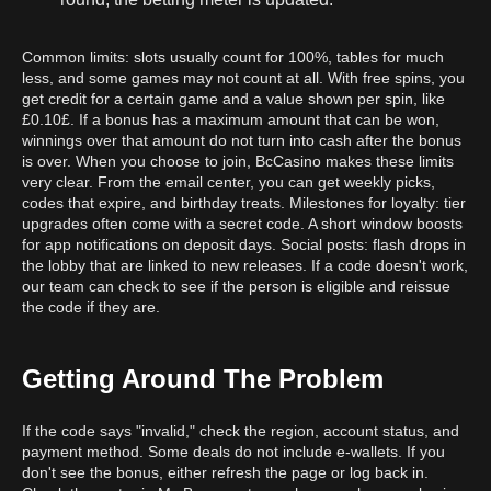
Common limits: slots usually count for 100%, tables for much
less, and some games may not count at all. With free spins, you
get credit for a certain game and a value shown per spin, like
£0.10£. If a bonus has a maximum amount that can be won,
winnings over that amount do not turn into cash after the bonus
is over. When you choose to join, BcCasino makes these limits
very clear. From the email center, you can get weekly picks,
codes that expire, and birthday treats. Milestones for loyalty: tier
upgrades often come with a secret code. A short window boosts
for app notifications on deposit days. Social posts: flash drops in
the lobby that are linked to new releases. If a code doesn't work,
our team can check to see if the person is eligible and reissue
the code if they are.
Getting Around The Problem
If the code says "invalid," check the region, account status, and
payment method. Some deals do not include e-wallets. If you
don't see the bonus, either refresh the page or log back in.