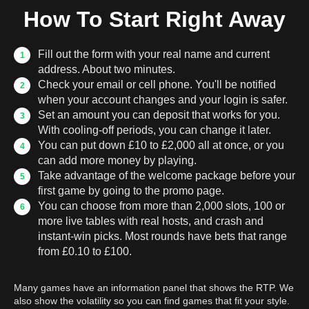
How To Start Right Away
Fill out the form with your real name and current
address. About two minutes.
Check your email or cell phone. You'll be notified
when your account changes and your login is safer.
Set an amount you can deposit that works for you.
With cooling-off periods, you can change it later.
You can put down £10 to £2,000 all at once, or you
can add more money by playing.
Take advantage of the welcome package before your
first game by going to the promo page.
You can choose from more than 2,000 slots, 100 or
more live tables with real hosts, and crash and
instant-win picks. Most rounds have bets that range
from £0.10 to £100.
Many games have an information panel that shows the RTP. We
also show the volatility so you can find games that fit your style.