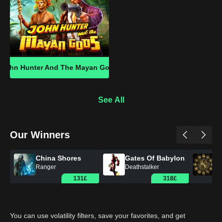
John Hunter And The Mayan Gods
See All
Our Winners
China Shores
Gates Of Babylon
T
Ranger
Deathstalker
Ka
131£
318£
You can use volatility filters, save your favorites, and get