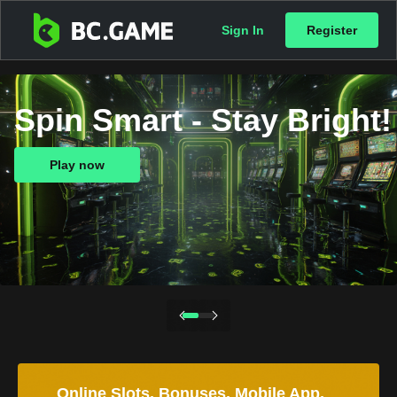
Sign In
Register
Spin Smart - Stay Bright!
Play now
Online Slots, Bonuses, Mobile App,