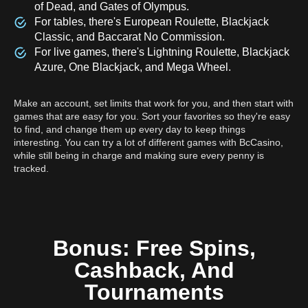
of Dead, and Gates of Olympus.
For tables, there's European Roulette, Blackjack
Classic, and Baccarat No Commission.
For live games, there's Lightning Roulette, Blackjack
Azure, One Blackjack, and Mega Wheel.
Make an account, set limits that work for you, and then start with
games that are easy for you. Sort your favorites so they're easy
to find, and change them up every day to keep things
interesting. You can try a lot of different games with BcCasino,
while still being in charge and making sure every penny is
tracked.
Bonus: Free Spins,
Cashback, And
Tournaments