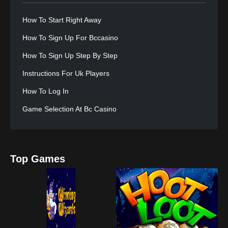
How To Start Right Away
How To Sign Up For Bccasino
How To Sign Up Step By Step
Instructions For Uk Players
How To Log In
Game Selection At Bc Casino
Bonus: Free Spins, Cashback, And Tournaments
The Way Our Bonuses Work
Top Games
Using Promotional Codes
Getting Around The Problem
Play On Android, Ios, And Other Devices With Our
Official Bccasino App
Vip Program At Bccasino