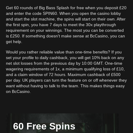
Get 60 rounds of Big Bass Splash for free when you deposit £20
and enter the code SPIN60. When you open the casino lobby
and start the slot machine, the spins will start on their own. After
the first spin, you have 7 days to meet the 30x playthrough
requirement on your winnings. The most you can be converted
is £250. If something doesn't make sense at BcCasino, you can
get help.
Would you rather reliable value than one-time benefits? If you
set your profile to daily cashback, you will get 10% back on any
net slot losses from the previous day by 10:00 GMT. One-time
wagering requirements of 1x, a minimum qualifying loss of £10,
and a claim window of 72 hours. Maximum cashback of £500
per day. UK players can turn the feature on or off whenever they
want without having to talk to the team. This makes things easy
on BcCasino.
60 Free Spins