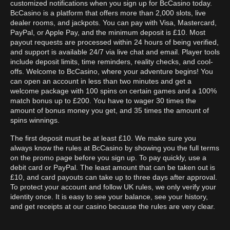
customized notifications when you sign up for BcCasino today.
BcCasino is a platform that offers more than 2,000 slots, live
dealer rooms, and jackpots. You can pay with Visa, Mastercard,
PayPal, or Apple Pay, and the minimum deposit is £10. Most
payout requests are processed within 24 hours of being verified,
and support is available 24/7 via live chat and email. Player tools
include deposit limits, time reminders, reality checks, and cool-
offs. Welcome to BcCasino, where your adventure begins! You
can open an account in less than two minutes and get a
welcome package with 100 spins on certain games and a 100%
match bonus up to £200. You have to wager 30 times the
amount of bonus money you get, and 35 times the amount of
spins winnings.
The first deposit must be at least £10. We make sure you
always know the rules at BcCasino by showing you the full terms
on the promo page before you sign up. To pay quickly, use a
debit card or PayPal. The least amount that can be taken out is
£10, and card payouts can take up to three days after approval.
To protect your account and follow UK rules, we only verify your
identity once. It is easy to see your balance, see your history,
and get receipts at our casino because the rules are very clear.