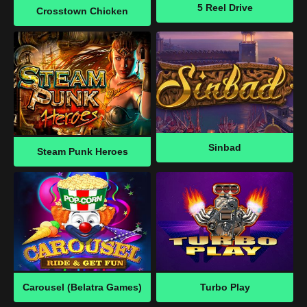
5 Reel Drive
Crosstown Chicken
Sinbad
Steam Punk Heroes
Carousel (Belatra Games)
Turbo Play