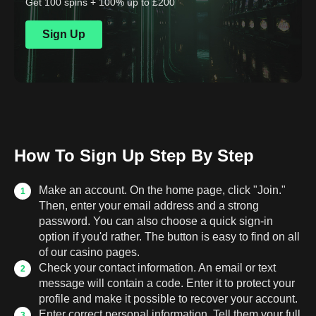
Get 100 spins + 100% up to £200
Sign Up
How To Sign Up Step By Step
Make an account. On the home page, click "Join."
Then, enter your email address and a strong
password. You can also choose a quick sign-in
option if you'd rather. The button is easy to find on all
of our casino pages.
Check your contact information. An email or text
message will contain a code. Enter it to protect your
profile and make it possible to recover your account.
Enter correct personal information. Tell them your full