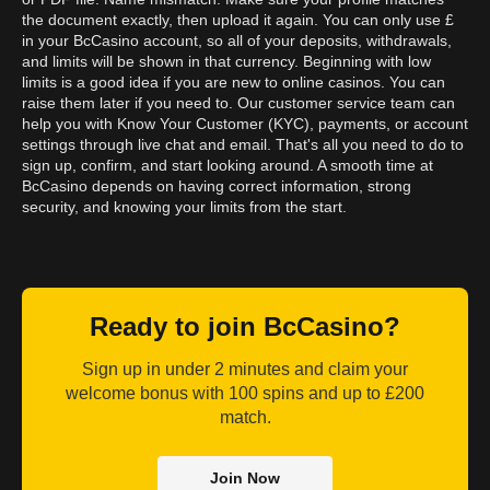
the document exactly, then upload it again. You can only use £
in your BcCasino account, so all of your deposits, withdrawals,
and limits will be shown in that currency. Beginning with low
limits is a good idea if you are new to online casinos. You can
raise them later if you need to. Our customer service team can
help you with Know Your Customer (KYC), payments, or account
settings through live chat and email. That's all you need to do to
sign up, confirm, and start looking around. A smooth time at
BcCasino depends on having correct information, strong
security, and knowing your limits from the start.
Ready to join BcCasino?
Sign up in under 2 minutes and claim your
welcome bonus with 100 spins and up to £200
match.
Join Now