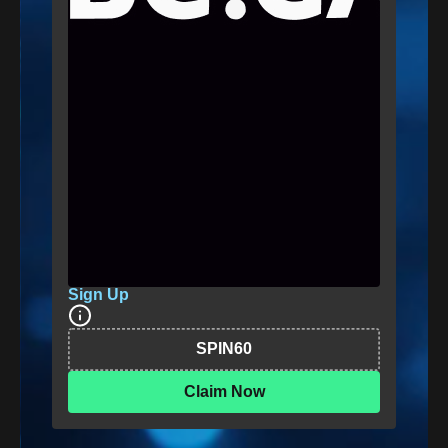
Sign Up
SPIN60
Claim Now