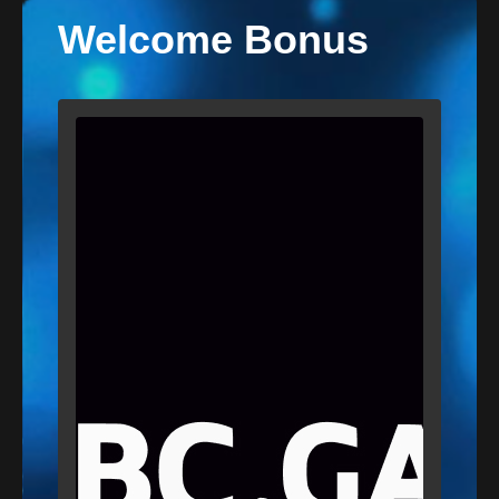
Welcome Bonus