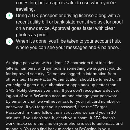
codes too, but an app is safer to use when you're
traveling.
Bring a UK passport or driving license along with a
recent utility bill or bank statement if we ask for proof
on a new device. Approval goes faster with clear
photos as proof.
When it's done, you'll be taken to your account hub,
where you can see your messages and £ balance.
A unique password with at least 12 characters that includes
letters, numbers, and symbols is something we suggest you do
for improved security. Do not use logged-in information from
other sites. Three-Factor Authentication should be turned on. If
your signal goes out, authenticator apps back up better than
SMS. Notify devices you trust. If you don't recognize a device,
log out of your BcCasino account and change your password.
By email or chat, we will never ask for your full card number or
password. If you forget your password, use the "Forgot
Password" link and follow the instructions we send you in 10
minutes. If you don't see it, check your spam. If 2FA doesn't
work, make sure the time on your phone is set to automatic and
try again. You can find backup codes at BcCasino in your