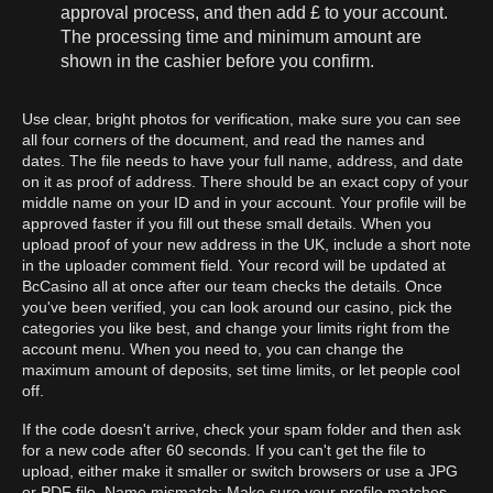
approval process, and then add £ to your account.
The processing time and minimum amount are
shown in the cashier before you confirm.
Use clear, bright photos for verification, make sure you can see
all four corners of the document, and read the names and
dates. The file needs to have your full name, address, and date
on it as proof of address. There should be an exact copy of your
middle name on your ID and in your account. Your profile will be
approved faster if you fill out these small details. When you
upload proof of your new address in the UK, include a short note
in the uploader comment field. Your record will be updated at
BcCasino all at once after our team checks the details. Once
you've been verified, you can look around our casino, pick the
categories you like best, and change your limits right from the
account menu. When you need to, you can change the
maximum amount of deposits, set time limits, or let people cool
off.
If the code doesn't arrive, check your spam folder and then ask
for a new code after 60 seconds. If you can't get the file to
upload, either make it smaller or switch browsers or use a JPG
or PDF file. Name mismatch: Make sure your profile matches