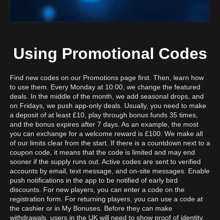
Using Promotional Codes
Find new codes on our Promotions page first. Then, learn how
to use them. Every Monday at 10:00, we change the featured
deals. In the middle of the month, we add seasonal drops, and
on Fridays, we push app-only deals. Usually, you need to make
a deposit of at least £10, play through bonus funds 35 times,
and the bonus expires after 7 days. As an example, the most
you can exchange for a welcome reward is £100. We make all
of our limits clear from the start. If there is a countdown next to a
coupon code, it means that the code is limited and may end
sooner if the supply runs out. Active codes are sent to verified
accounts by email, text message, and on-site messages. Enable
push notifications in the app to be notified of early bird
discounts. For new players, you can enter a code on the
registration form. For returning players, you can use a code at
the cashier or in My Bonuses. Before they can make
withdrawals, users in the UK will need to show proof of identity.