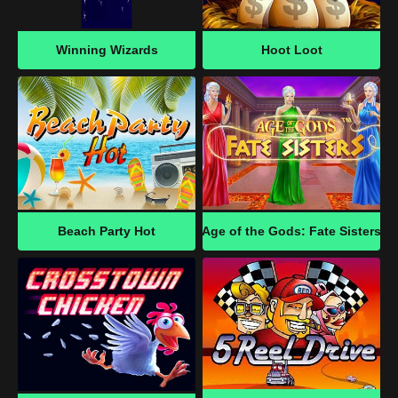
Vip Levels And Basic Benefits
Reactor
Hoot Loot
How To Climb Faster
Safe Payments And Player Protection
Limits, Risk Control, And The 18+ Policy At Bccasino For
Responsible Gaming
Tips For Effective Gameplay
Quick Setup And Play Control
Beach Party Hot
Age of the Gods: Fate Sisters