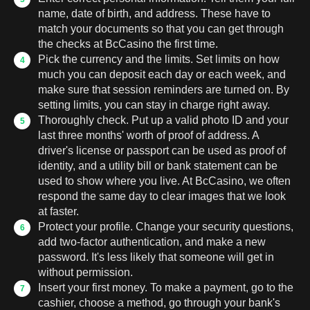
name, date of birth, and address. These have to
match your documents so that you can get through
the checks at BcCasino the first time.
Pick the currency and the limits. Set limits on how
much you can deposit each day or each week, and
make sure that session reminders are turned on. By
setting limits, you can stay in charge right away.
Thoroughly check. Put up a valid photo ID and your
last three months' worth of proof of address. A
driver's license or passport can be used as proof of
identity, and a utility bill or bank statement can be
used to show where you live. At BcCasino, we often
respond the same day to clear images that we look
at faster.
Protect your profile. Change your security questions,
add two-factor authentication, and make a new
password. It's less likely that someone will get in
without permission.
Insert your first money. To make a payment, go to the
cashier, choose a method, go through your bank's