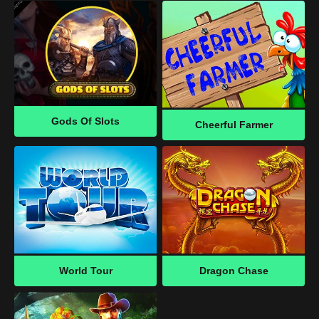
Gods Of Slots
Cheerful Farmer
World Tour
Dragon Chase