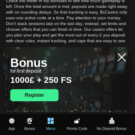
Check the meter in My Bonuses to see how much gameplay is
left. Once the total amount is met, payouts are made right away,
with no rounding delays. So that tracking is easy, BcCasino only
uses one active code at a time. Pay attention to your money.
Don't stack sessions late on the last day; instead, set limits and
choose offers that you can finish in time. Our casino offers let
you plan your play and get the most out of every £ you deposit
with clear rules, instant tracking, and caps that are easy to see.
Bonus
for first deposit
Play On Android, Ios, And
1000£ + 250 FS
Other Devices With Our
Official Bccasino App
Register
Get our app on your phone and sign in quickly by using Face ID
or your fingerprint. The app works best on stable 4G or Wi-Fi
and needs about 50 MB of free space. It works on Android 8.0
or later and iOS 13 or later. You can keep using our web app
App
Bonus
Menu
Promo Code
No Deposit Bonus
even if you don't want to install it. Just add it to your home