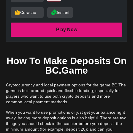
Curacao
Instant
Play Now
How To Make Deposits On
BC.Game
Cryptocurrency and local payment options for the game BC.The
game is built around quick and flexible funding, especially for
players who want to use both crypto deposits and more
common local payment methods.
When you want to use promotions or just get your balance right
away, having more deposit options is also helpful. There are two
things you should check in the cashier before you deposit: the
minimum amount (for example, deposit 20); and can you