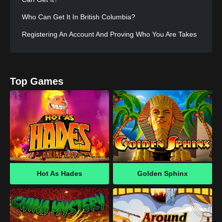
Who Can Get It In British Columbia?
Registering An Account And Proving Who You Are Takes
Only A Few Minutes
The Things You Need To Know About Setting Up An
Account
Top Games
Needs And Common Documents For Verification (kyc)
What Are The Rules For No Deposit Bonuses? What
Games Can You Play Them With, And How Long Do
They Last?
Entering A Bonus Code: How To Turn On Promotions In
Your Profile
These Games Give You The Most For Your Free Bonus:
Hot As Hades
Golden Sphinx
Slots, Live Casino, And Originals
How To Make Deposits On BC.Game
Deposit, Cashout, And Bonus Limits (minimum And
Maximum) Before Claiming A BC.Game