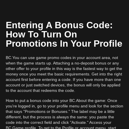
Entering A Bonus Code:
How To Turn On
Promotions In Your Profile
BC.You can use game promo codes in your account area, not
when the game starts up. Attaching a no-deposit bonus or any
other offer to your profile in this way is the fastest way to get the
money once you meet the basic requirements. Get into the right
account first before entering a code. If you have more than one
account or just switched devices, the bonus will only be applied
to the account that redeems the code.
How to put a bonus code into your BC.About the game: Once
you're logged in, go to your profile menu and look for the section
that says "Promotions or Bonuses." The label may be a little
different, but the process is always the same: you paste the
code into the correct field and click "Activate." Access your
BC.Game profile. To get to the Profile or account menu, start