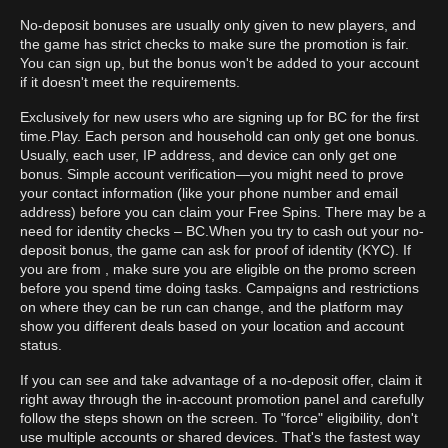
No-deposit bonuses are usually only given to new players, and
the game has strict checks to make sure the promotion is fair.
You can sign up, but the bonus won't be added to your account
if it doesn't meet the requirements.
Exclusively for new users who are signing up for BC for the first
time.Play. Each person and household can only get one bonus.
Usually, each user, IP address, and device can only get one
bonus. Simple account verification—you might need to prove
your contact information (like your phone number and email
address) before you can claim your Free Spins. There may be a
need for identity checks – BC.When you try to cash out your no-
deposit bonus, the game can ask for proof of identity (KYC). If
you are from , make sure you are eligible on the promo screen
before you spend time doing tasks. Campaigns and restrictions
on where they can be run can change, and the platform may
show you different deals based on your location and account
status.
If you can see and take advantage of a no-deposit offer, claim it
right away through the in-account promotion panel and carefully
follow the steps shown on the screen. To "force" eligibility, don't
use multiple accounts or shared devices. That's the fastest way