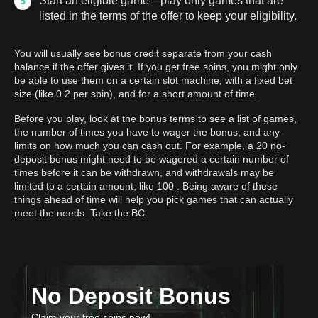
Start an eligible game—play only games that are
listed in the terms of the offer to keep your eligibility.
You will usually see bonus credit separate from your cash
balance if the offer gives it. If you get free spins, you might only
be able to use them on a certain slot machine, with a fixed bet
size (like 0.2 per spin), and for a short amount of time.
Before you play, look at the bonus terms to see a list of games,
the number of times you have to wager the bonus, and any
limits on how much you can cash out. For example, a 20 no-
deposit bonus might need to be wagered a certain number of
times before it can be withdrawn, and withdrawals may be
limited to a certain amount, like 100 . Being aware of these
things ahead of time will help you pick games that can actually
meet the needs. Take the BC.
No Deposit Bonus
Claim your free spins now!