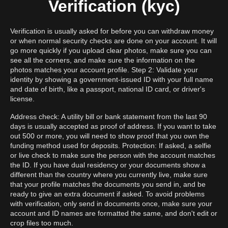
Verification (kyc)
Verification is usually asked for before you can withdraw money
or when normal security checks are done on your account. It will
go more quickly if you upload clear photos, make sure you can
see all the corners, and make sure the information on the
photos matches your account profile. Step 2: Validate your
identity by showing a government-issued ID with your full name
and date of birth, like a passport, national ID card, or driver's
license.
Address check: A utility bill or bank statement from the last 90
days is usually accepted as proof of address. If you want to take
out 500 or more, you will need to show proof that you own the
funding method used for deposits. Protection: If asked, a selfie
or live check to make sure the person with the account matches
the ID. If you have dual residency or your documents show a
different than the country where you currently live, make sure
that your profile matches the documents you send in, and be
ready to give an extra document if asked. To avoid problems
with verification, only send in documents once, make sure your
account and ID names are formatted the same, and don't edit or
crop files too much.