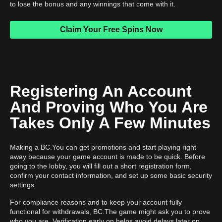
to lose the bonus and any winnings that come with it.
Claim Your Free Spins Now
Registering An Account
And Proving Who You Are
Takes Only A Few Minutes
Making a BC.You can get promotions and start playing right
away because your game account is made to be quick. Before
going to the lobby, you will fill out a short registration form,
confirm your contact information, and set up some basic security
settings.
For compliance reasons and to keep your account fully
functional for withdrawals, BC.The game might ask you to prove
who you are. Verification early on helps avoid delays later on,