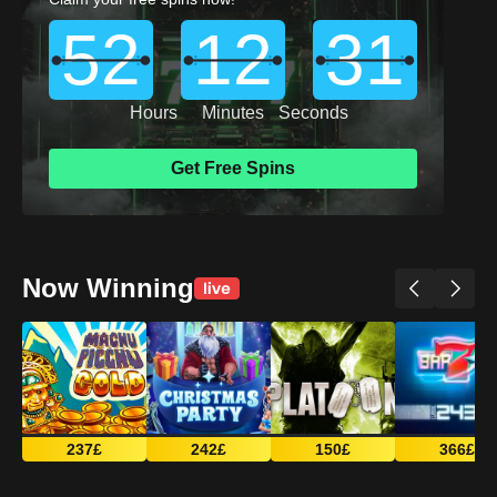
52
12
28
Hours
Minutes
Seconds
Get Free Spins
Now Winning
237£
242£
150£
366£