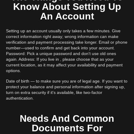
Know About Setting Up
An Account
Setting up an account usually only takes a few minutes. Give
correct information right away; wrong information can make
verification and payment processing take longer. Email or phone
number—used to confirm and get back into your account.
Password: Pick a unique password and don't use old ones
again. Address: If you live in , please choose that as your
current location, as it may affect your availability and payment
options.
Date of birth — to make sure you are of legal age. If you want to
protect your balance and personal information after signing up,
turn on extra security if it's available, like two-factor
authentication.
Needs And Common
Documents For