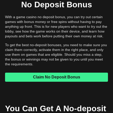
No Deposit Bonus
With a game casino no deposit bonus, you can try out certain
games with bonus money or free spins without having to pay
anything up front. This is for new players who want to try out the
lobby, see how the game works on their device, and learn how
payouts and bets work before putting their own money at risk.
To get the best no-deposit bonuses, you need to make sure you
claim them correctly, activate them in the right place, and only
use them on games that are eligible. Should you miss a step,
the bonus or winnings may not be given to you until you meet
the requirements.
Claim No Deposit Bonus
You Can Get A No-deposit