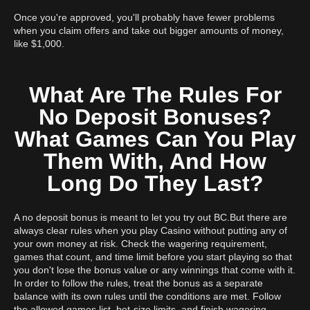
Once you're approved, you'll probably have fewer problems
when you claim offers and take out bigger amounts of money,
like $1,000.
What Are The Rules For
No Deposit Bonuses?
What Games Can You Play
Them With, And How
Long Do They Last?
A no deposit bonus is meant to let you try out BC.But there are
always clear rules when you play Casino without putting any of
your own money at risk. Check the wagering requirement,
games that count, and time limit before you start playing so that
you don't lose the bonus value or any winnings that come with it.
In order to follow the rules, treat the bonus as a separate
balance with its own rules until the conditions are met. Follow
the allowed games list, bet-size limits, and finish wagering