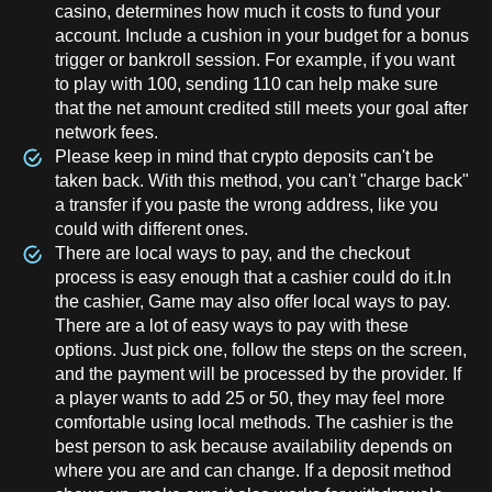
casino, determines how much it costs to fund your
account. Include a cushion in your budget for a bonus
trigger or bankroll session. For example, if you want
to play with 100, sending 110 can help make sure
that the net amount credited still meets your goal after
network fees.
Please keep in mind that crypto deposits can't be
taken back. With this method, you can't "charge back"
a transfer if you paste the wrong address, like you
could with different ones.
There are local ways to pay, and the checkout
process is easy enough that a cashier could do it.In
the cashier, Game may also offer local ways to pay.
There are a lot of easy ways to pay with these
options. Just pick one, follow the steps on the screen,
and the payment will be processed by the provider. If
a player wants to add 25 or 50, they may feel more
comfortable using local methods. The cashier is the
best person to ask because availability depends on
where you are and can change. If a deposit method