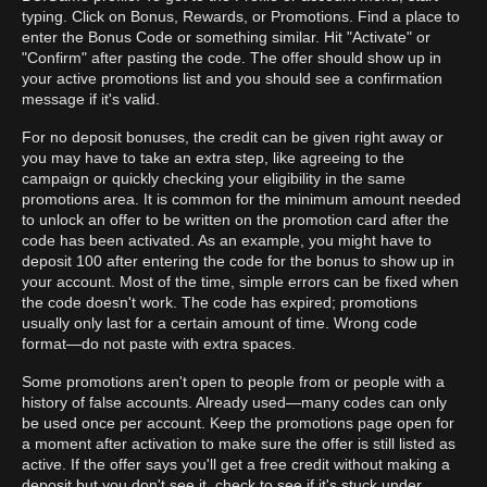
typing. Click on Bonus, Rewards, or Promotions. Find a place to
enter the Bonus Code or something similar. Hit "Activate" or
"Confirm" after pasting the code. The offer should show up in
your active promotions list and you should see a confirmation
message if it's valid.
For no deposit bonuses, the credit can be given right away or
you may have to take an extra step, like agreeing to the
campaign or quickly checking your eligibility in the same
promotions area. It is common for the minimum amount needed
to unlock an offer to be written on the promotion card after the
code has been activated. As an example, you might have to
deposit 100 after entering the code for the bonus to show up in
your account. Most of the time, simple errors can be fixed when
the code doesn't work. The code has expired; promotions
usually only last for a certain amount of time. Wrong code
format—do not paste with extra spaces.
Some promotions aren't open to people from or people with a
history of false accounts. Already used—many codes can only
be used once per account. Keep the promotions page open for
a moment after activation to make sure the offer is still listed as
active. If the offer says you'll get a free credit without making a
deposit but you don't see it, check to see if it's stuck under