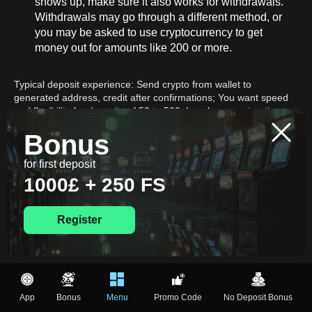
shows up, make sure it also works for withdrawals.
Withdrawals may go through a different method, or
you may be asked to use cryptocurrency to get
money out for amounts like 200 or more.
Typical deposit experience: Send crypto from wallet to
generated address, credit after confirmations; You want speed
and flexibility for deposits of 50 to 500; Local payment options
Provider checkout flow inside the cashier; confirmations vary;
Bonus
You prefer familiar payment steps for deposits of 20 to 200;
Check the minimum deposit (for example, 20); Make sure the
name and details you use match your account records if
for first deposit
verification is asked later; and make sure the deposit is made in
1000£ + 250 FS
the right way. When you claim a BC, you should know about
withdrawals, including processing times, fees, and the order in
which funds are paid out.Once you've claimed your Game
Register
Casino no deposit bonus, the next thing that matters is how
easy it is to cash out your winnings.
Deposit, Cashout, And
App
Bonus
Menu
Promo Code
No Deposit Bonus