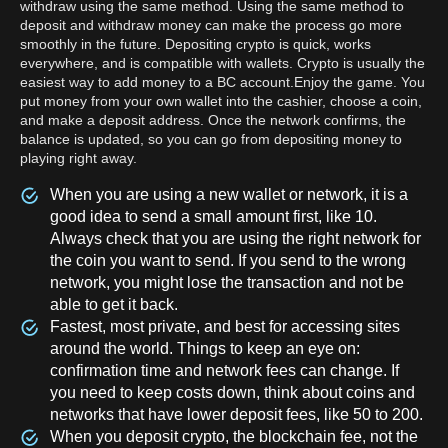
withdraw using the same method. Using the same method to
deposit and withdraw money can make the process go more
smoothly in the future. Depositing crypto is quick, works
everywhere, and is compatible with wallets. Crypto is usually the
easiest way to add money to a BC account.Enjoy the game. You
put money from your own wallet into the cashier, choose a coin,
and make a deposit address. Once the network confirms, the
balance is updated, so you can go from depositing money to
playing right away.
When you are using a new wallet or network, it is a
good idea to send a small amount first, like 10.
Always check that you are using the right network for
the coin you want to send. If you send to the wrong
network, you might lose the transaction and not be
able to get it back.
Fastest, most private, and best for accessing sites
around the world. Things to keep an eye on:
confirmation time and network fees can change. If
you need to keep costs down, think about coins and
networks that have lower deposit fees, like 50 to 200.
When you deposit crypto, the blockchain fee, not the