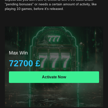
"pending bonuses" or needs a certain amount of activity, like
playing 10 games, before it's released.
Max Win
72700 £
Activate Now