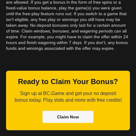
are allowed. If you get a bonus in the form of free spins or a
fixed-value bonus balance, play the game(s) you were given
until the free-play feature runs out. If you switch to a game that
isn't eligible, any free play or winnings you still have may be
taken away. No-deposit bonuses only last for a certain amount
of time. Claim windows, bonuses, and wagering periods can all
expire. For example, you might have to claim the offer within 24
hours and finish wagering within 7 days. If you don't, any bonus
funds and winnings associated with the offer may expire.
Ready to Claim Your Bonus?
Sign up at BC.Game and get your no deposit
bonus today. Play slots and more with free credits!
Claim Now