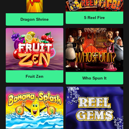
5 Reel Fire
Gold Roulette
Fruit Zen
Who Spun It