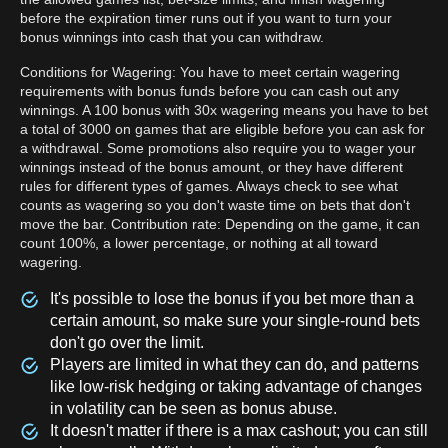
before the expiration timer runs out if you want to turn your
bonus winnings into cash that you can withdraw.
Conditions for Wagering: You have to meet certain wagering
requirements with bonus funds before you can cash out any
winnings. A 100 bonus with 30x wagering means you have to bet
a total of 3000 on games that are eligible before you can ask for
a withdrawal. Some promotions also require you to wager your
winnings instead of the bonus amount, or they have different
rules for different types of games. Always check to see what
counts as wagering so you don't waste time on bets that don't
move the bar. Contribution rate: Depending on the game, it can
count 100%, a lower percentage, or nothing at all toward
wagering.
It's possible to lose the bonus if you bet more than a
certain amount, so make sure your single-round bets
don't go over the limit.
Players are limited in what they can do, and patterns
like low-risk hedging or taking advantage of changes
in volatility can be seen as bonus abuse.
It doesn't matter if there is a max cashout; you can still