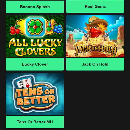
Reel Gems
Banana Splash
Lucky Clover
Jack On Hold
Tens Or Better MH