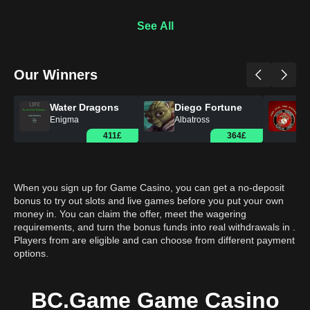
See All
Our Winners
Water Dragons
Diego Fortune
Ja
Enigma
Albatross
Bug
411£
364£
When you sign up for Game Casino, you can get a no-deposit
bonus to try out slots and live games before you put your own
money in. You can claim the offer, meet the wagering
requirements, and turn the bonus funds into real withdrawals in .
Players from are eligible and can choose from different payment
options.
BC.Game Game Casino