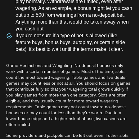
play normally. Withdrawals are limited, even after
wagering. As an example, a bonus might let you cash
out up to 500 from winnings from a no-deposit bet.
Anything more than that would be taken away when
you cash out.
If you're not sure if a type of bet is allowed (like
feature buys, bonus buys, autoplay, or certain side
bets), it's best to wait until the terms make it clear.
Game Restrictions and Weighting: No-deposit bonuses only
work with a certain number of games. Most of the time, slots
count the most toward wagering. Table games and live dealer
games may count less or not at all. You should focus on games
that contribute fully so that your wagering total grows quickly if
you play games from more than one category. Slots are often
eligible, and they usually count for more toward wagering
requirements. Table games may not count toward no-deposit
bonuses or may count for less than they're worth. Due to a
lower house edge and a higher risk of abuse, live casinos are
often limited.
Some providers and jackpots can be left out even if other slots