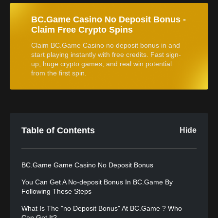
BC.Game Casino No Deposit Bonus -
Claim Free Crypto Spins
Claim BC.Game Casino no deposit bonus in and
start playing instantly with free credits. Fast sign-
up, huge crypto games, and real win potential
from the first spin.
Table of Contents
Hide
BC.Game Game Casino No Deposit Bonus
You Can Get A No-deposit Bonus In BC.Game By
Following These Steps
What Is The "no Deposit Bonus" At BC.Game ? Who
Can Get It?