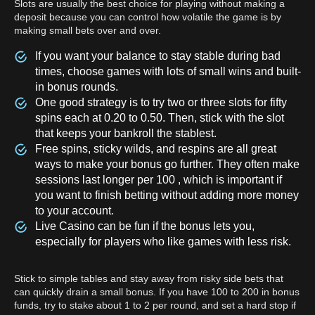
Slots are usually the best choice for playing without making a
deposit because you can control how volatile the game is by
making small bets over and over.
If you want your balance to stay stable during bad
times, choose games with lots of small wins and built-
in bonus rounds.
One good strategy is to try two or three slots for fifty
spins each at 0.20 to 0.50. Then, stick with the slot
that keeps your bankroll the stablest.
Free spins, sticky wilds, and respins are all great
ways to make your bonus go further. They often make
sessions last longer per 100 , which is important if
you want to finish betting without adding more money
to your account.
Live Casino can be fun if the bonus lets you,
especially for players who like games with less risk.
Stick to simple tables and stay away from risky side bets that
can quickly drain a small bonus. If you have 100 to 200 in bonus
funds, try to stake about 1 to 2 per round, and set a hard stop if