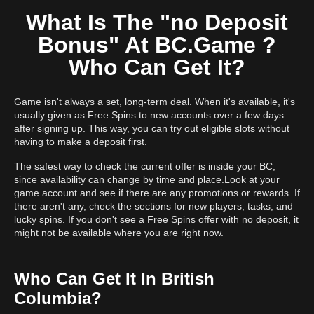
What Is The "no Deposit
Bonus" At BC.Game ?
Who Can Get It?
Game isn't always a set, long-term deal. When it's available, it's
usually given as Free Spins to new accounts over a few days
after signing up. This way, you can try out eligible slots without
having to make a deposit first.
The safest way to check the current offer is inside your BC,
since availability can change by time and place.Look at your
game account and see if there are any promotions or rewards. If
there aren't any, check the sections for new players, tasks, and
lucky spins. If you don't see a Free Spins offer with no deposit, it
might not be available where you are right now.
Who Can Get It In British
Columbia?