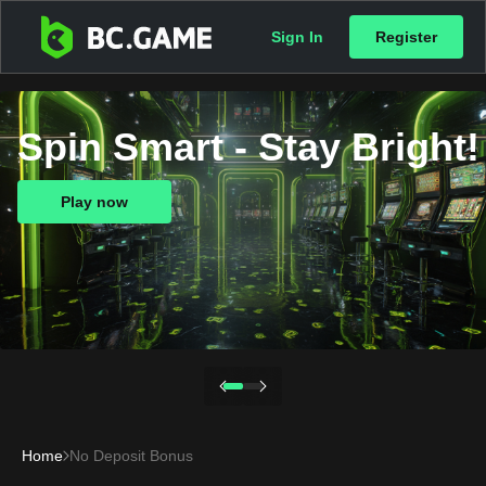
Sign In
Register
Spin Smart - Stay Bright!
Play now
Home
No Deposit Bonus