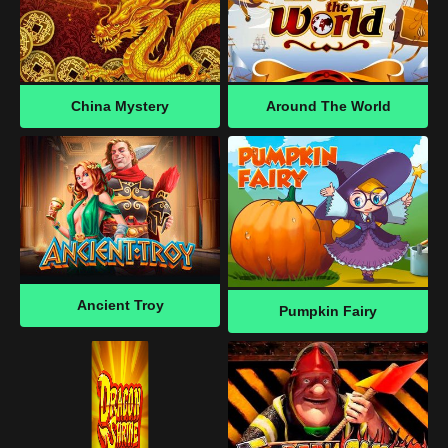
China Mystery
Around The World
Ancient Troy
Pumpkin Fairy