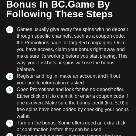
Bonus In BC.Game By
Following These Steps
Games usually give away free spins with no deposit
through specific channels, such as a coupon code,
the Promotions page, or targeted campaigns. Once
you have access, claim your bonus right away and
make sure it's working before you start playing. This
way, your first bets or spins will use the bonus
balance.
Register and log in; make an account and fill out
your profile information if asked.
Open Promotions and look for the no-deposit offer.
Either click on it to claim it, or enter a coupon code if
one is given. Make sure the bonus credit (like $10) or
free spins have been added by checking your bonus
wallet.
Turn on the bonus. Some offers need an extra click
or confirmation before they can be used.