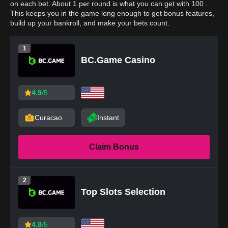
on each bet. About 1 per round is what you can get with 100 .
This keeps you in the game long enough to get bonus features,
build up your bankroll, and make your bets count.
1
BC.Game Casino
4.9
/5
Curacao
Instant
Claim Bonus
2
Top Slots Selection
4.8
/5