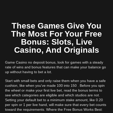
These Games Give You
The Most For Your Free
Bonus: Slots, Live
Casino, And Originals
Game Casino no deposit bonus, look for games with a steady
rate of wins and bonus features that can make your balance go
up without having to bet a lot.
Start with small bets and only raise them when you have a safe
cushion, like when you've made 100 into 150 . Before you spin
the wheel or make your first live bet, read the bonus terms to
see which categories are eligible and which studios are not.
Setting your default bet to a minimum stake amount, like 0.20
per spin or 1 per live hand, will make sure that every bet counts
toward the requirements. Where the Free Bonus Works Best: