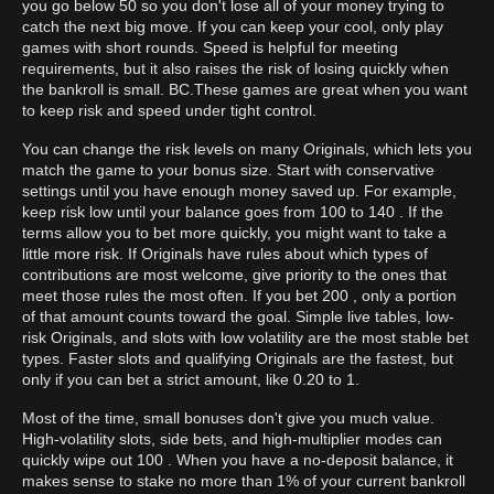
you go below 50 so you don't lose all of your money trying to
catch the next big move. If you can keep your cool, only play
games with short rounds. Speed is helpful for meeting
requirements, but it also raises the risk of losing quickly when
the bankroll is small. BC.These games are great when you want
to keep risk and speed under tight control.
You can change the risk levels on many Originals, which lets you
match the game to your bonus size. Start with conservative
settings until you have enough money saved up. For example,
keep risk low until your balance goes from 100 to 140 . If the
terms allow you to bet more quickly, you might want to take a
little more risk. If Originals have rules about which types of
contributions are most welcome, give priority to the ones that
meet those rules the most often. If you bet 200 , only a portion
of that amount counts toward the goal. Simple live tables, low-
risk Originals, and slots with low volatility are the most stable bet
types. Faster slots and qualifying Originals are the fastest, but
only if you can bet a strict amount, like 0.20 to 1.
Most of the time, small bonuses don't give you much value.
High-volatility slots, side bets, and high-multiplier modes can
quickly wipe out 100 . When you have a no-deposit balance, it
makes sense to stake no more than 1% of your current bankroll