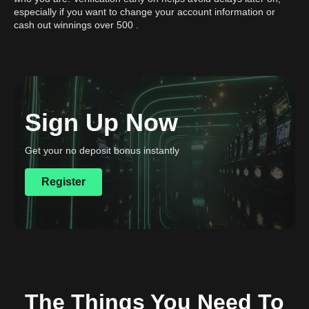
especially if you want to change your account information or
cash out winnings over 500 .
Sign Up Now
Get your no deposit bonus instantly
Register
The Things You Need To