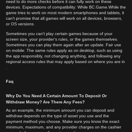
need to do more checks before it can fully work on these
devices. Expectations of compatibility: While BC.Game.While the
game tries to work on most modern smartphones and tablets, it
can't promise that all games will work on all devices, browsers,
or OS versions.
Sometimes you can't play certain games because of your
screen size, your provider's rules, or the games themselves.
Sometimes you can play them again after an update. Fair use
on mobile: The same rules apply as on desktop, such as using
the app responsibly, not changing anything, and following any
regional access rules that may apply based on where you are in
.
Faq
Why Do You Need A Certain Amount To Deposit Or
Withdraw Money? Are There Any Fees?
As an example, the minimum amount you can deposit and
withdraw depends on the type of asset you use and the
payment method you choose. Make sure you know the exact
minimum, maximum, and any provider charges on the cashier