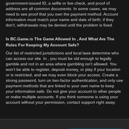
government-issued ID, a selfie or live check, and proof of
address are all common documents. In some cases, we may
need to see proof that you own the payment method. Account
information must match your name and date of birth; if they
don't, withdrawals may be denied until the problem is fixed.
Is BC.Game.is The Game Allowed In , And What Are The
Rules For Keeping My Account Safe?
Our list of restricted jurisdictions and local laws determine who
can access our site. In , you must be old enough to legally
gamble and not in an area where gambling isn't allowed. You
won't be able to register, deposit money, or play if your location
or is restricted, and we may even block your access. Create a
strong password, turn on two-factor authentication, and only use
payment methods that are linked to your own name to keep
your information safe. Do not give your account to other people
or make multiple accounts. If you think someone is using your
account without your permission, contact support right away.