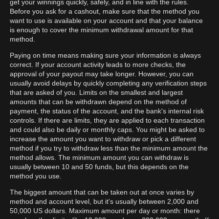
get your winnings quickly, safely, and in line with the rules.
Before you ask for a cashout, make sure that the method you
want to use is available on your account and that your balance
is enough to cover the minimum withdrawal amount for that
method.
Paying on time means making sure your information is always
correct. If your account activity leads to more checks, the
approval of your payout may take longer. However, you can
usually avoid delays by quickly completing any verification steps
that are asked of you. Limits on the smallest and largest
amounts that can be withdrawn depend on the method of
payment, the status of the account, and the bank's internal risk
controls. If there are limits, they are applied to each transaction
and could also be daily or monthly caps. You might be asked to
increase the amount you want to withdraw or pick a different
method if you try to withdraw less than the minimum amount the
method allows. The minimum amount you can withdraw is
usually between 10 and 50 funds, but this depends on the
method you use.
The biggest amount that can be taken out at once varies by
method and account level, but it's usually between 2,000 and
50,000 US dollars. Maximum amount per day or month: there