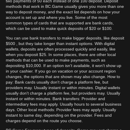
two payments of 50 each instead of one 100 deposit. Deposit
methods that work in BC.Game usually gives you more than one
way to deposit money, and the exact list depends on how your
account is set up and where you live. Some of the most
common types of cards that are supported are bank cards,
which can be used to make quick deposits of $20 or $100.
You can use bank transfers to make bigger deposits, like deposit
$500 , but they take longer than instant options. With digital
wallets, deposits are often processed quickly and easily, like
when you deposit $25. In some places, there are other local
methods that can be used to make payments, such as
depositing $10,000. If an option isn't available, it won't show up
in your cashier. If you go on vacation or your account region
changes, the options that are shown may also change. How to
pay: Bank cards usually don't charge a platform fee, but
providers may. Usually instant or within minutes. Digital wallets
usually don't charge a platform fee, but providers may. Usually
instant or within minutes. Bank transfers: Provider and
intermediary fees may apply. Usually hours to several business
days. Other local methods: Provider fees may apply. Usually
instant to same day, depending on the provider. Fees and
charges depend on the route you choose.