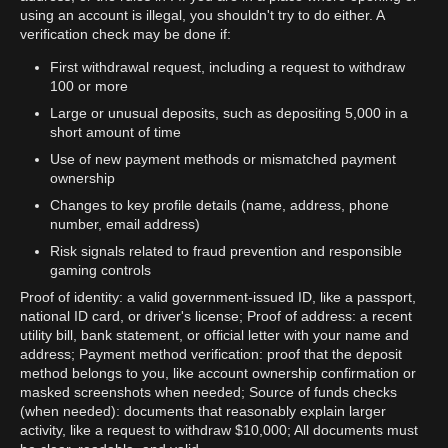
using an account is illegal, you shouldn't try to do either. A
verification check may be done if:
First withdrawal request, including a request to withdraw
100 or more
Large or unusual deposits, such as depositing 5,000 in a
short amount of time
Use of new payment methods or mismatched payment
ownership
Changes to key profile details (name, address, phone
number, email address)
Risk signals related to fraud prevention and responsible
gaming controls
Proof of identity: a valid government-issued ID, like a passport,
national ID card, or driver's license; Proof of address: a recent
utility bill, bank statement, or official letter with your name and
address; Payment method verification: proof that the deposit
method belongs to you, like account ownership confirmation or
masked screenshots when needed; Source of funds checks
(when needed): documents that reasonably explain larger
activity, like a request to withdraw $10,000; All documents must