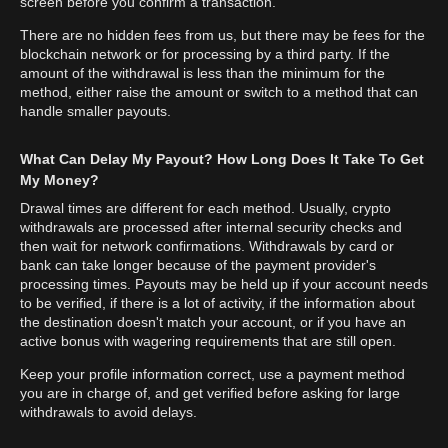
screen before you confirm a transaction.
There are no hidden fees from us, but there may be fees for the
blockchain network or for processing by a third party. If the
amount of the withdrawal is less than the minimum for the
method, either raise the amount or switch to a method that can
handle smaller payouts.
What Can Delay My Payout? How Long Does It Take To Get
My Money?
Drawal times are different for each method. Usually, crypto
withdrawals are processed after internal security checks and
then wait for network confirmations. Withdrawals by card or
bank can take longer because of the payment provider's
processing times. Payouts may be held up if your account needs
to be verified, if there is a lot of activity, if the information about
the destination doesn't match your account, or if you have an
active bonus with wagering requirements that are still open.
Keep your profile information correct, use a payment method
you are in charge of, and get verified before asking for large
withdrawals to avoid delays.