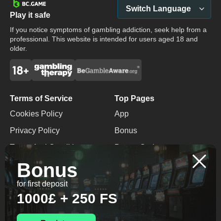
Switch Language
Play it safe
If you notice symptoms of gambling addiction, seek help from a
professional. This website is intended for users aged 18 and
older.
Terms of Service
Top Pages
Cookies Policy
App
Privacy Policy
Bonus
Terms And Conditions
Promo Code
Bonus
Responsible Gaming
No Deposit Bonus
for first deposit
Contacts
1000£ + 250 FS
+357 99147036
info@bc-casino.co.uk