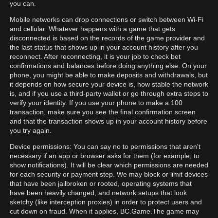
you can.
Mobile networks can drop connections or switch between Wi-Fi
and cellular. Whatever happens with a game that gets
disconnected is based on the records of the game provider and
the last status that shows up in your account history after you
reconnect. After reconnecting, it is your job to check bet
confirmations and balances before doing anything else. On your
phone, you might be able to make deposits and withdrawals, but
it depends on how secure your device is, how stable the network
is, and if you use a third-party wallet or go through extra steps to
verify your identity. If you use your phone to make a 100
transaction, make sure you see the final confirmation screen
and that the transaction shows up in your account history before
you try again.
Device permissions: You can say no to permissions that aren't
necessary if an app or browser asks for them (for example, to
show notifications). It will be clear which permissions are needed
for each security or payment step. We may block or limit devices
that have been jailbroken or rooted, operating systems that
have been heavily changed, and network setups that look
sketchy (like interception proxies) in order to protect users and
cut down on fraud. When it applies, BC.Game.The game may