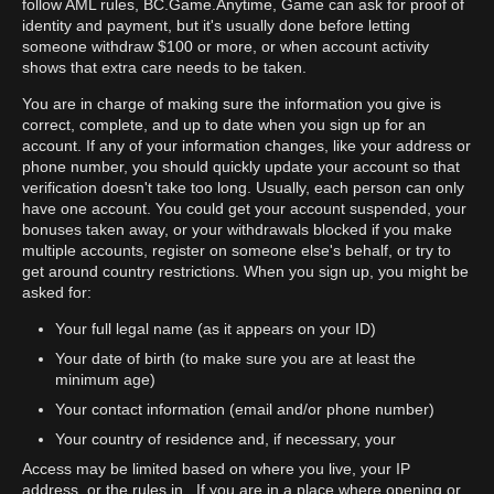
follow AML rules, BC.Game.Anytime, Game can ask for proof of
identity and payment, but it's usually done before letting
someone withdraw $100 or more, or when account activity
shows that extra care needs to be taken.
You are in charge of making sure the information you give is
correct, complete, and up to date when you sign up for an
account. If any of your information changes, like your address or
phone number, you should quickly update your account so that
verification doesn't take too long. Usually, each person can only
have one account. You could get your account suspended, your
bonuses taken away, or your withdrawals blocked if you make
multiple accounts, register on someone else's behalf, or try to
get around country restrictions. When you sign up, you might be
asked for:
Your full legal name (as it appears on your ID)
Your date of birth (to make sure you are at least the
minimum age)
Your contact information (email and/or phone number)
Your country of residence and, if necessary, your
Access may be limited based on where you live, your IP
address, or the rules in . If you are in a place where opening or