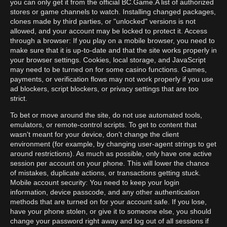
you can only get it from the official BC.Game.A list of authorized
stores or game channels to watch. Installing changed packages,
clones made by third parties, or "unlocked" versions is not
allowed, and your account may be locked to protect it. Access
through a browser: If you play on a mobile browser, you need to
make sure that it is up-to-date and that the site works properly in
your browser settings. Cookies, local storage, and JavaScript
may need to be turned on for some casino functions. Games,
payments, or verification flows may not work properly if you use
ad blockers, script blockers, or privacy settings that are too
strict.
To bet or move around the site, do not use automated tools,
emulators, or remote-control scripts. To get to content that
wasn't meant for your device, don't change the client
environment (for example, by changing user-agent strings to get
around restrictions). As much as possible, only have one active
session per account on your phone. This will lower the chance
of mistakes, duplicate actions, or transactions getting stuck.
Mobile account security: You need to keep your login
information, device passcode, and any other authentication
methods that are turned on for your account safe. If you lose,
have your phone stolen, or give it to someone else, you should
change your password right away and log out of all sessions if