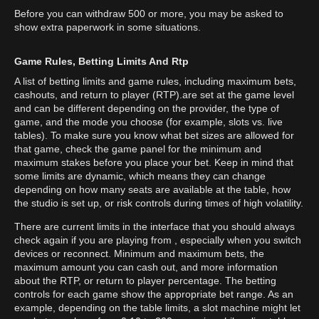
Before you can withdraw 500 or more, you may be asked to
show extra paperwork in some situations.
Game Rules, Betting Limits And Rtp
A list of betting limits and game rules, including maximum bets,
cashouts, and return to player (RTP).are set at the game level
and can be different depending on the provider, the type of
game, and the mode you choose (for example, slots vs. live
tables). To make sure you know what bet sizes are allowed for
that game, check the game panel for the minimum and
maximum stakes before you place your bet. Keep in mind that
some limits are dynamic, which means they can change
depending on how many seats are available at the table, how
the studio is set up, or risk controls during times of high volatility.
There are current limits in the interface that you should always
check again if you are playing from , especially when you switch
devices or reconnect. Minimum and maximum bets, the
maximum amount you can cash out, and more information
about the RTP, or return to player percentage. The betting
controls for each game show the appropriate bet range. As an
example, depending on the table limits, a slot machine might let