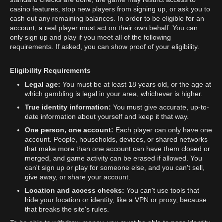
casino features, stop new players from signing up, or ask you to
cash out any remaining balances. In order to be eligible for an
account, a real player must act on their own behalf. You can
only sign up and play if you meet all of the following
requirements. If asked, you can show proof of your eligibility.
Eligibility Requirements
Legal age:
You must be at least 18 years old, or the age at
which gambling is legal in your area, whichever is higher.
True identity information:
You must give accurate, up-to-
date information about yourself and keep it that way.
One person, one account:
Each player can only have one
account. People, households, devices, or shared networks
that make more than one account can have them closed or
merged, and game activity can be erased if allowed. You
can't sign up or play for someone else, and you can't sell,
give away, or share your account.
Location and access checks:
You can't use tools that
hide your location or identity, like a VPN or proxy, because
that breaks the site's rules.