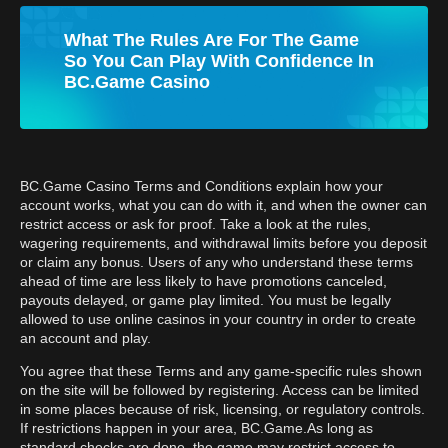
What The Rules Are For The Game
So You Can Play With Confidence In
BC.Game Casino
BC.Game Casino Terms and Conditions explain how your
account works, what you can do with it, and when the owner can
restrict access or ask for proof. Take a look at the rules,
wagering requirements, and withdrawal limits before you deposit
or claim any bonus. Users of any who understand these terms
ahead of time are less likely to have promotions canceled,
payouts delayed, or game play limited. You must be legally
allowed to use online casinos in your country in order to create
an account and play.
You agree that these Terms and any game-specific rules shown
on the site will be followed by registering. Access can be limited
in some places because of risk, licensing, or regulatory controls.
If restrictions happen in your area, BC.Game.As long as
standard checks are done, the game may restrict access to