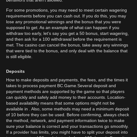
For some promotions, you may need to meet certain wagering
requirements before you can cash out. If you do this, you may
lose any promotional winnings and the bonus that you were
supposed to get. As an example of what can happen if you
withdraw too early, let's say you get a 50 bonus, start wagering,
and then ask for a 100 withdrawal before the requirement is
met. The casino can cancel the bonus, take away any winnings
that were tied to the bonus, and only deal with the balance that
is still eligible.
Deposits
How to make deposits and payments, the fees, and the times it
takes to process payment BC.Game.Several deposit and
payment methods are supported by the game so that players
can quickly and safely add money to their accounts. Location-
based availability means that some options might not be
available in . Also, some methods may need a minimum deposit
of 10 before they can be used. Before confirming, always check
the method, network, and payment information twice to make
sure your balance is correct and your transactions go smoothly.
If a provider has limits, you might have to split your deposit into