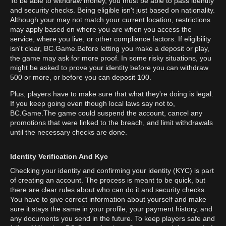
To be able to withdraw money, you must be able to pass identity
and security checks. Being eligible isn't just based on nationality.
Although your may not match your current location, restrictions
may apply based on where you are when you access the
service, where you live, or other compliance factors. If eligibility
isn't clear, BC.Game.Before letting you make a deposit or play,
the game may ask for more proof. In some risky situations, you
might be asked to prove your identity before you can withdraw
500 or more, or before you can deposit 100.
Plus, players have to make sure that what they're doing is legal.
If you keep going even though local laws say not to,
BC.Game.The game could suspend the account, cancel any
promotions that were linked to the breach, and limit withdrawals
until the necessary checks are done.
Identity Verification And Kyc
Checking your identity and confirming your identity (KYC) is part
of creating an account. The process is meant to be quick, but
there are clear rules about who can do it and security checks.
You have to give correct information about yourself and make
sure it stays the same in your profile, your payment history, and
any documents you send in the future. To keep players safe and