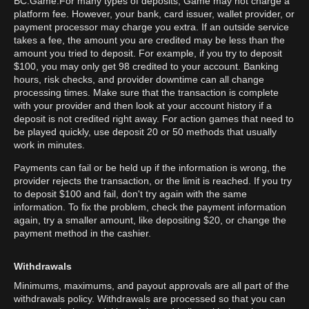
BC.Game.For many types of deposits, Game may not charge a
platform fee. However, your bank, card issuer, wallet provider, or
payment processor may charge you extra. If an outside service
takes a fee, the amount you are credited may be less than the
amount you tried to deposit. For example, if you try to deposit
$100, you may only get 98 credited to your account. Banking
hours, risk checks, and provider downtime can all change
processing times. Make sure that the transaction is complete
with your provider and then look at your account history if a
deposit is not credited right away. For action games that need to
be played quickly, use deposit 20 or 50 methods that usually
work in minutes.
Payments can fail or be held up if the information is wrong, the
provider rejects the transaction, or the limit is reached. If you try
to deposit $100 and fail, don't try again with the same
information. To fix the problem, check the payment information
again, try a smaller amount, like depositing $20, or change the
payment method in the cashier.
Withdrawals
Minimums, maximums, and payout approvals are all part of the
withdrawals policy. Withdrawals are processed so that you can