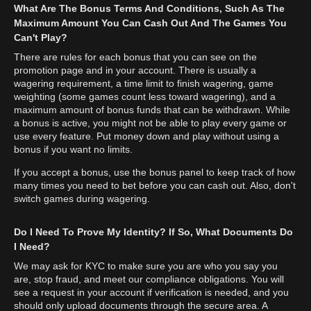
What Are The Bonus Terms And Conditions, Such As The
Maximum Amount You Can Cash Out And The Games You
Can't Play?
There are rules for each bonus that you can see on the
promotion page and in your account. There is usually a
wagering requirement, a time limit to finish wagering, game
weighting (some games count less toward wagering), and a
maximum amount of bonus funds that can be withdrawn. While
a bonus is active, you might not be able to play every game or
use every feature. Put money down and play without using a
bonus if you want no limits.
If you accept a bonus, use the bonus panel to keep track of how
many times you need to bet before you can cash out. Also, don't
switch games during wagering.
Do I Need To Prove My Identity? If So, What Documents Do
I Need?
We may ask for KYC to make sure you are who you say you
are, stop fraud, and meet our compliance obligations. You will
see a request in your account if verification is needed, and you
should only upload documents through the secure area. A