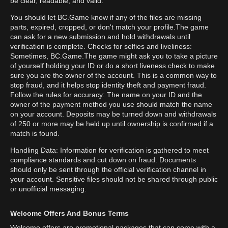
be clear, readable, and valid.
You should let BC.Game know if any of the files are missing
parts, expired, cropped, or don't match your profile.The game
can ask for a new submission and hold withdrawals until
verification is complete. Checks for selfies and liveliness:
Sometimes, BC.Game.The game might ask you to take a picture
of yourself holding your ID or do a short liveness check to make
sure you are the owner of the account. This is a common way to
stop fraud, and it helps stop identity theft and payment fraud.
Follow the rules for accuracy: The name on your ID and the
owner of the payment method you use should match the name
on your account. Deposits may be turned down and withdrawals
of 250 or more may be held up until ownership is confirmed if a
match is found.
Handling Data: Information for verification is gathered to meet
compliance standards and cut down on fraud. Documents
should only be sent through the official verification channel in
your account. Sensitive files should not be shared through public
or unofficial messaging.
Welcome Offers And Bonus Terms
Welcome offers are promotional packages that can come with a