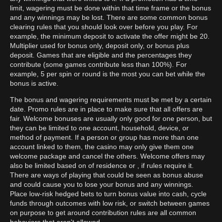
limit, wagering must be done within that time frame or the bonus
and any winnings may be lost. There are some common bonus
clearing rules that you should look over before you play. For
example, the minimum deposit to activate the offer might be 20.
Multiplier used for bonus only, deposit only, or bonus plus
deposit. Games that are eligible and the percentages they
contribute (some games contribute less than 100%). For
example, 5 per spin or round is the most you can bet while the
bonus is active.
The bonus and wagering requirements must be met by a certain
date. Promo rules are in place to make sure that all offers are
fair. Welcome bonuses are usually only good for one person, but
they can be limited to one account, household, device, or
method of payment. If a person or group has more than one
account linked to them, the casino may only give them one
welcome package and cancel the others. Welcome offers may
also be limited based on of residence or , if rules require it.
There are ways of playing that could be seen as bonus abuse
and could cause you to lose your bonus and any winnings.
Place low-risk hedged bets to turn bonus value into cash, cycle
funds through outcomes with low risk, or switch between games
on purpose to get around contribution rules are all common
behaviors that aren't allowed.