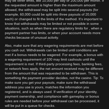
may be other limits, like 10,000 per day or 200,000 per month. If
the requested amount is higher than the maximum amount
allowed, the withdrawal may be split into several payouts (for
example, 60,000 could be split into three payouts of 20,000
each) or changed to fit the limits of the method. It's important to
know that withdrawals may be limited or not possible in some
situations, such as when there are regulatory limits for , when a
payment partner has limits, or when your account needs more
checks because of unusual activity.
Also, make sure that any wagering requirements are met before
you cash out. Withdrawals can be limited until conditions are
met if a bonus needs to be wagered. For example, a bonus with
a wagering requirement of 100 may limit cashouts until the
requirement is met. If third-party processing fees, banking fees,
or network fees apply, the net amount received may be different
from the amount that was requested to be withdrawn. This is
something the payment provider decides, not the casino. Tip: To
make sure you get your payouts, make sure the withdrawal
address you use is yours, matches the information you
registered, and is always used. If verification of your identity,
payment ownership, and compliance with gameplay or bonus
rules are needed before your withdrawal can be processed, it
will be put in a queue for checks.