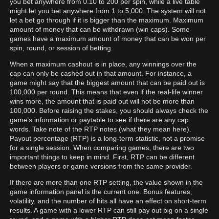
you bet anywhere from 0.10 to 200 per spin, while a live table
might let you bet anywhere from 1 to 5,000. The system will not
let a bet go through if it is bigger than the maximum. Maximum
amount of money that can be withdrawn (win caps). Some
games have a maximum amount of money that can be won per
spin, round, or session of betting.
When a maximum cashout is in place, any winnings over the
cap can only be cashed out in that amount. For instance, a
game might say that the biggest amount that can be paid out is
100,000 per round. This means that even if the real-life winner
wins more, the amount that is paid out will not be more than
100,000. Before raising the stakes, you should always check the
game's information or paytable to see if there are any cap
words. Take note of the RTP notes (what they mean here).
Payout percentage (RTP) is a long-term statistic, not a promise
for a single session. When comparing games, there are two
important things to keep in mind. First, RTP can be different
between players or game versions from the same provider.
If there are more than one RTP setting, the value shown in the
game information panel is the current one. Bonus features,
volatility, and the number of hits all have an effect on short-term
results. A game with a lower RTP can still pay out big on a single