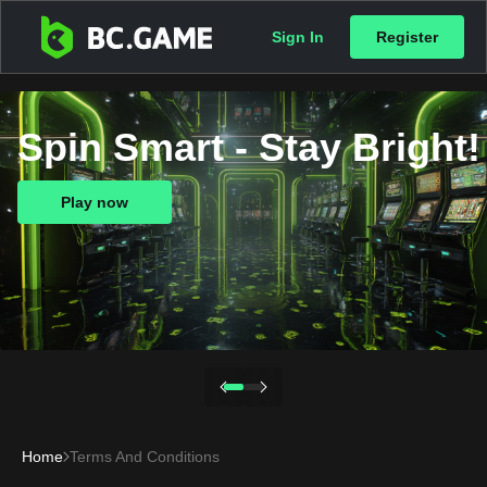
Sign In
Register
Spin Smart - Stay Bright!
Play now
Home
Terms And Conditions