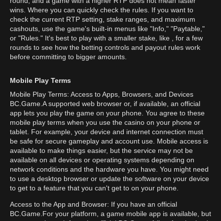
round, and a game with a higher RTP does not mean faster
wins. Where you can quickly check the rules. If you want to
check the current RTP setting, stake ranges, and maximum
cashouts, use the game's built-in menus like "Info," "Paytable,"
or "Rules." It's best to play with a smaller stake, like , for a few
rounds to see how the betting controls and payout rules work
before committing to bigger amounts.
Mobile Play Terms
Mobile Play Terms: Access to Apps, Browsers, and Devices
BC.Game.A supported web browser or, if available, an official
app lets you play the game on your phone. You agree to these
mobile play terms when you use the casino on your phone or
tablet. For example, your device and internet connection must
be safe for secure gameplay and account use. Mobile access is
available to make things easier, but the service may not be
available on all devices or operating systems depending on
network conditions and the hardware you have. You might need
to use a desktop browser or update the software on your device
to get to a feature that you can't get to on your phone.
Access to the App and Browser: If you have an official
BC.Game.For your platform, a game mobile app is available, but