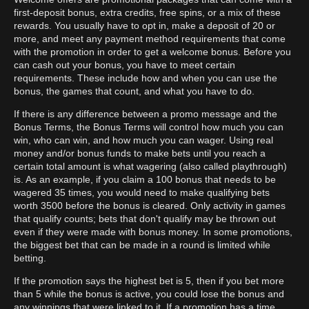
first-deposit bonus, extra credits, free spins, or a mix of these
rewards. You usually have to opt in, make a deposit of 20 or
more, and meet any payment method requirements that come
with the promotion in order to get a welcome bonus. Before you
can cash out your bonus, you have to meet certain
requirements. These include how and when you can use the
bonus, the games that count, and what you have to do.
If there is any difference between a promo message and the
Bonus Terms, the Bonus Terms will control how much you can
win, who can win, and how much you can wager. Using real
money and/or bonus funds to make bets until you reach a
certain total amount is what wagering (also called playthrough)
is. As an example, if you claim a 100 bonus that needs to be
wagered 35 times, you would need to make qualifying bets
worth 3500 before the bonus is cleared. Only activity in games
that qualify counts; bets that don't qualify may be thrown out
even if they were made with bonus money. In some promotions,
the biggest bet that can be made in a round is limited while
betting.
If the promotion says the highest bet is 5, then if you bet more
than 5 while the bonus is active, you could lose the bonus and
any winnings that were linked to it. If a promotion has a time